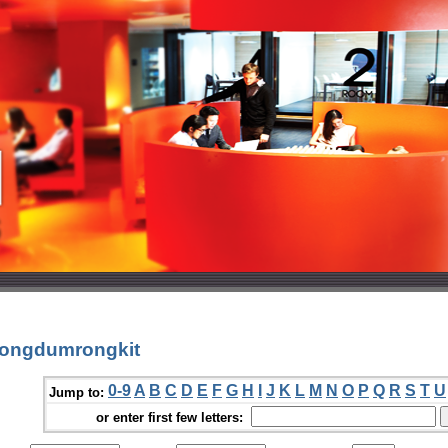
jongdumrongkit
0-9
A
B
C
D
E
F
G
H
I
J
K
L
M
N
O
P
Q
R
S
T
U
Jump to:
or enter first few letters: