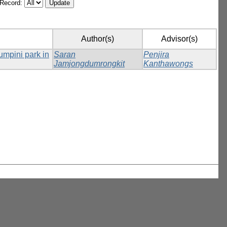
/Record:
Author(s)
Advisor(s)
Lumpini park in
Saran
Penjira
Jamjongdumrongkit
Kanthawongs