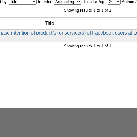
t by:
In order:
Results/Page
Authors
Showing results 1 to 1 of 1
Title
chase intention of product(s) or service(s) of Facebook users at 
Showing results 1 to 1 of 1