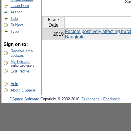
Sor
Issue Date
Author
Title
Issue
Date
Subject
Factors positively affecting pur
Type
2019
Bangkok
Sign on to:
Receive email
updates
My DSpace
authorized users
Edit Profile
Help
About DSpace
DSpace Software
Copyright © 2002-2010
Duraspace
-
Feedback