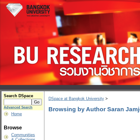
Search DSpace
DSpace at Bangkok University
>
Advanced Search
Browsing by Author Saran Jam
Home
Browse
Communities
& Collections