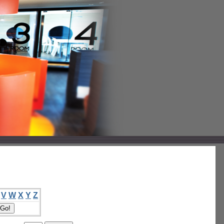
V
W
X
Y
Z