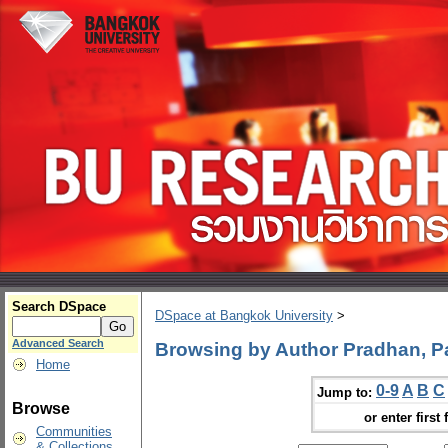
Search DSpace
DSpace at Bangkok University
>
Advanced Search
Browsing by Author Pradhan, Pa
Home
0-9
A
B
C
Jump to:
Browse
or enter first 
Communities
& Collections