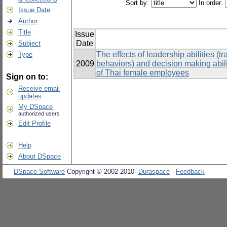
Sort by:
In order:
Issue Date
Author
Title
Issue
Date
Subject
The effects of leadership abilities (
Type
2009
behaviors) and decision making abilit
of Thai female employees
Sign on to:
Receive email
updates
My DSpace
authorized users
Edit Profile
Help
About DSpace
DSpace Software
Copyright © 2002-2010
Duraspace
-
Feedback