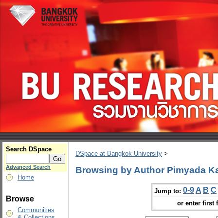
Search DSpace
DSpace at Bangkok University
>
Advanced Search
Browsing by Author Pimyada 
Home
0-9
A
B
C
Jump to:
Browse
or enter first 
Communities
& Collections