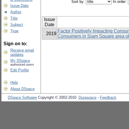
Sort by:
In order:
Issue Date
Author
Title
Issue
Date
Subject
Factor Positively Impacting Consum
Type
2019
Consumers in Siam Square area o
Sign on to:
Receive email
updates
My DSpace
authorized users
Edit Profile
Help
About DSpace
DSpace Software
Copyright © 2002-2010
Duraspace
-
Feedback