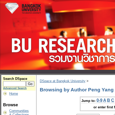
Search DSpace
DSpace at Bangkok University
>
Advanced Search
Browsing by Author Peng Yang
Home
0-9
A
B
C
Jump to:
Browse
or enter first 
Communities
& Collections