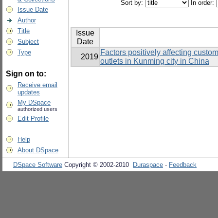
Sort by:
In order:
Issue Date
Author
Title
Issue
Date
Subject
Factors positively affecting custo
Type
2019
outlets in Kunming city in China
Sign on to:
Receive email
updates
My DSpace
authorized users
Edit Profile
Help
About DSpace
DSpace Software
Copyright © 2002-2010
Duraspace
-
Feedback