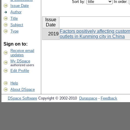
Sort by:
In order:
Issue Date
Author
Title
Issue
Date
Subject
Factors positively affecting custo
Type
2019
outlets in Kunming city in China
Sign on to:
Receive email
updates
My DSpace
authorized users
Edit Profile
Help
About DSpace
DSpace Software
Copyright © 2002-2010
Duraspace
-
Feedback