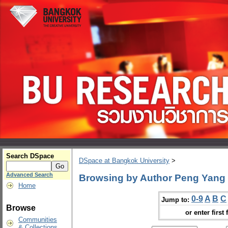
Search DSpace
DSpace at Bangkok University
>
Advanced Search
Browsing by Author Peng Yang
Home
0-9
A
B
C
Jump to:
Browse
or enter first 
Communities
& Collections