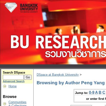
Search DSpace
DSpace at Bangkok University
>
Advanced Search
Browsing by Author Peng Yang
Home
0-9
A
B
C
Jump to:
Browse
or enter first 
Communities
& Collections