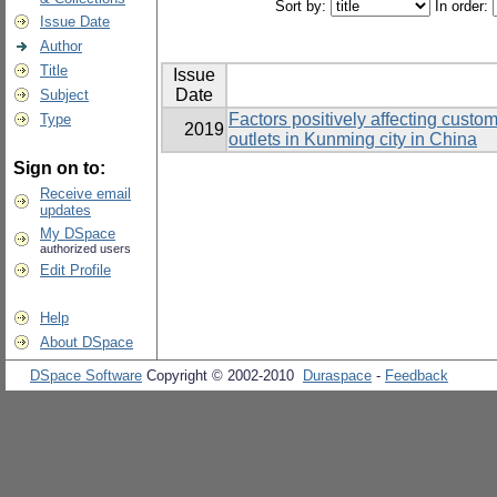
Sort by:
In order:
Issue Date
Author
Title
Issue
Date
Subject
Factors positively affecting custo
Type
2019
outlets in Kunming city in China
Sign on to:
Receive email
updates
My DSpace
authorized users
Edit Profile
Help
About DSpace
DSpace Software
Copyright © 2002-2010
Duraspace
-
Feedback