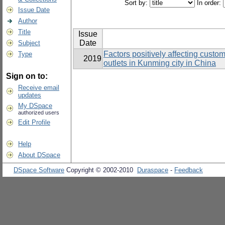
Sort by:
In order:
Issue Date
Author
Title
Issue
Date
Subject
Factors positively affecting custo
Type
2019
outlets in Kunming city in China
Sign on to:
Receive email
updates
My DSpace
authorized users
Edit Profile
Help
About DSpace
DSpace Software
Copyright © 2002-2010
Duraspace
-
Feedback