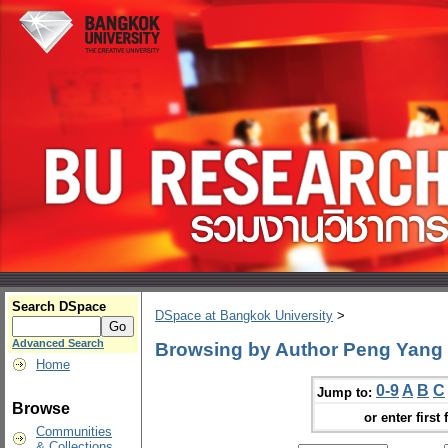
Search DSpace
DSpace at Bangkok University
>
Advanced Search
Browsing by Author Peng Yang
Home
0-9
A
B
C
Jump to:
Browse
or enter first 
Communities
& Collections