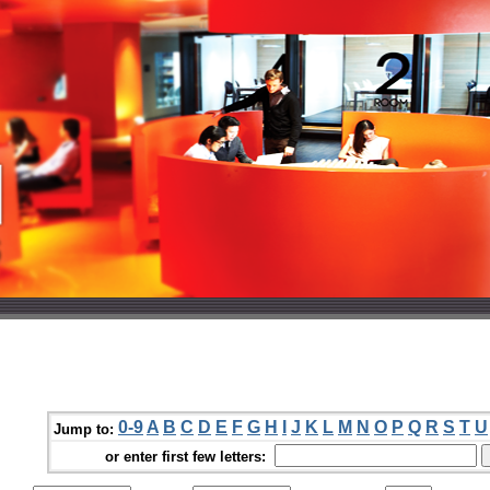
0-9
A
B
C
D
E
F
G
H
I
J
K
L
M
N
O
P
Q
R
S
T
U
Jump to:
or enter first few letters: