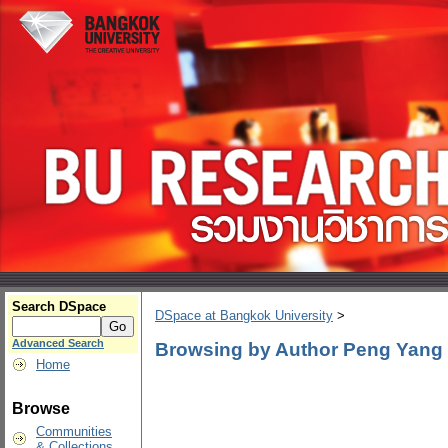
Search DSpace
DSpace at Bangkok University
>
Advanced Search
Browsing by Author Peng Yang
Home
Browse
Communities
& Collections