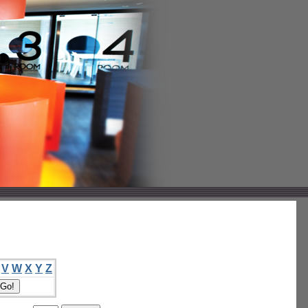
V
W
X
Y
Z