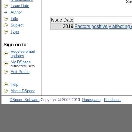
Sor
Issue Date
Author
Title
Issue Date
Subject
2019
Factors positively affecting
Type
Sign on to:
Receive email
updates
My DSpace
authorized users
Edit Profile
Help
About DSpace
DSpace Software
Copyright © 2002-2010
Duraspace
-
Feedback