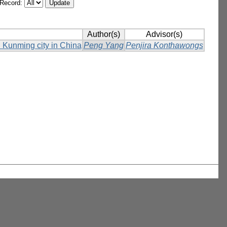
/Record:
Author(s)
Advisor(s)
in Kunming city in China
Peng Yang
Penjira Konthawongs