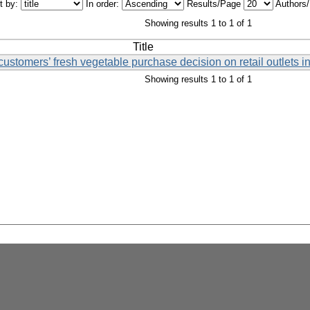
t by:
In order:
Results/Page
Authors
Showing results 1 to 1 of 1
Title
 customers’ fresh vegetable purchase decision on retail outlets 
Showing results 1 to 1 of 1