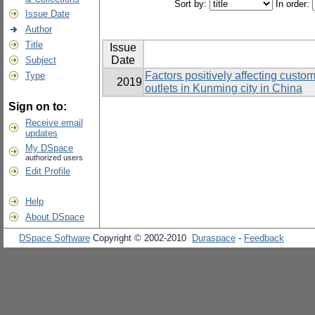
Sort by:
In order:
Issue Date
Author
Title
Issue
Date
Subject
Factors positively affecting custo
Type
2019
outlets in Kunming city in China
Sign on to:
Receive email
updates
My DSpace
authorized users
Edit Profile
Help
About DSpace
DSpace Software
Copyright © 2002-2010
Duraspace
-
Feedback