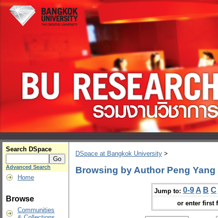
Search DSpace
DSpace at Bangkok University
>
Advanced Search
Browsing by Author Peng Yang
Home
0-9
A
B
C
Jump to:
Browse
or enter first 
Communities
& Collections