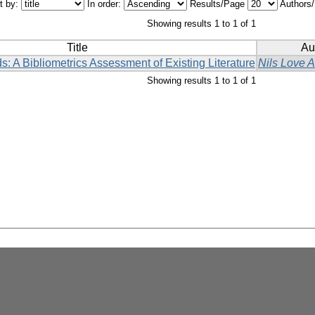
t by:
In order:
Results/Page
Authors
Showing results 1 to 1 of 1
Title
Au
s: A Bibliometrics Assessment of Existing Literature
Nils Love 
Showing results 1 to 1 of 1