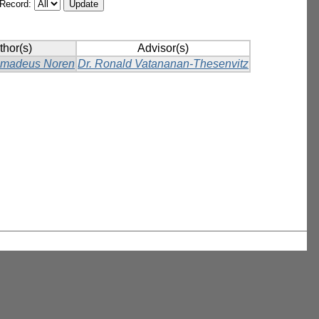
/Record:
thor(s)
Advisor(s)
Amadeus Noren
Dr. Ronald Vatananan-Thesenvitz