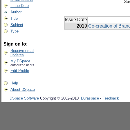
Sor
Issue Date
Author
Title
Issue Date
Subject
2019
Co-creation of Brand
Type
Sign on to:
Receive email
updates
My DSpace
authorized users
Edit Profile
Help
About DSpace
DSpace Software
Copyright © 2002-2010
Duraspace
-
Feedback