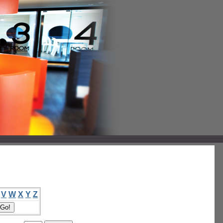
V
W
X
Y
Z