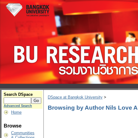
Search DSpace
DSpace at Bangkok University
>
Advanced Search
Browsing by Author Nils Love
Home
Browse
Communities
& Collections