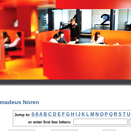
 Amadeus Noren
0-9
A
B
C
D
E
F
G
H
I
J
K
L
M
N
O
P
Q
R
S
T
U
Jump to:
or enter first few letters: