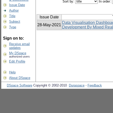
Sort by:
In order:
Issue Date
Author
Title
Issue Date
Subject
Data Visualisation Dashboa
28-May-2021
Development By Mixed Real
Type
Sign on to:
Receive email
updates
My DSpace
authorized users
Edit Profile
Help
About DSpace
DSpace Software
Copyright © 2002-2010
Duraspace
-
Feedback