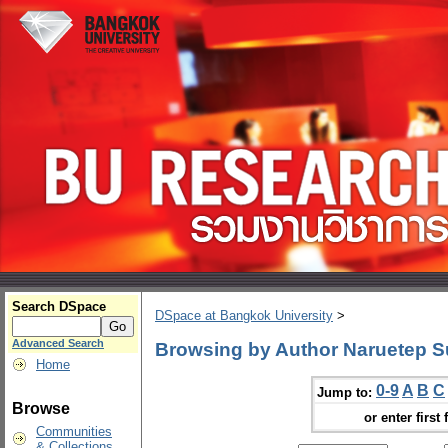
Search DSpace
DSpace at Bangkok University
>
Advanced Search
Browsing by Author Naruetep 
Home
0-9
A
B
C
Jump to:
Browse
or enter first 
Communities
& Collections