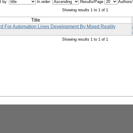
t by:
In order:
Results/Page
Authors
Showing results 1 to 1 of 1
Title
rd For Automation Lines Development By Mixed Reality
Showing results 1 to 1 of 1