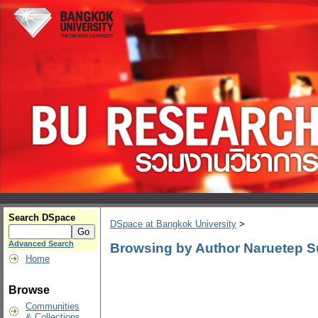
Search DSpace
DSpace at Bangkok University
>
Advanced Search
Browsing by Author Naruetep 
Home
Browse
Communities
& Collections