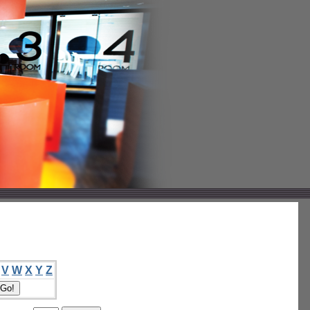
V
W
X
Y
Z