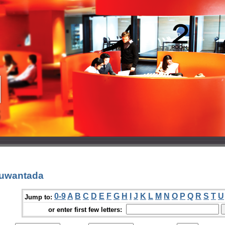
Suwantada
0-9
A
B
C
D
E
F
G
H
I
J
K
L
M
N
O
P
Q
R
S
T
U
Jump to:
or enter first few letters: