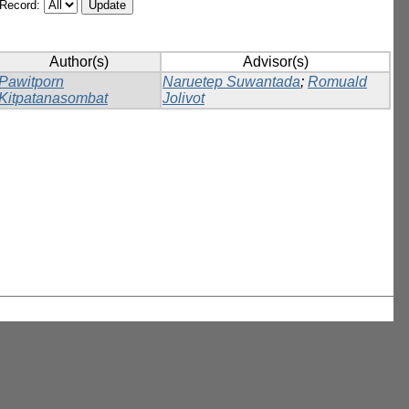
/Record:
Author(s)
Advisor(s)
Pawitporn
Naruetep Suwantada
;
Romuald
Kitpatanasombat
Jolivot