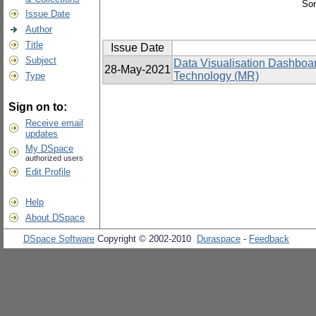
Sor
Issue Date
Author
Title
Issue Date
Subject
Data Visualisation Dashboa
28-May-2021
Technology (MR)
Type
Sign on to:
Receive email
updates
My DSpace
authorized users
Edit Profile
Help
About DSpace
DSpace Software
Copyright © 2002-2010
Duraspace
-
Feedback