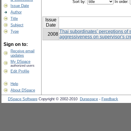
Sort by:
In order:
Issue Date
Author
Title
Issue
Date
Subject
Thai subordinates' perceptions of 
Type
2008
aggressiveness on supervisor's cre
Sign on to:
Receive email
updates
My DSpace
authorized users
Edit Profile
Help
About DSpace
DSpace Software
Copyright © 2002-2010
Duraspace
-
Feedback