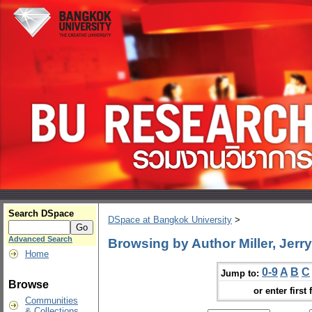
Search DSpace
DSpace at Bangkok University
>
Advanced Search
Browsing by Author Miller, Jerry
Home
0-9
A
B
C
Jump to:
Browse
or enter first 
Communities
& Collections