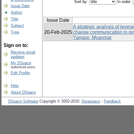
Sort by:
In order:
Issue Date
Author
Title
Issue Date
Subject
A strategic analysis of lever
20-Feb-2025
change communication in re
Type
Yangon, Myanmar
Sign on to:
Receive email
updates
My DSpace
authorized users
Edit Profile
Help
About DSpace
DSpace Software
Copyright © 2002-2010
Duraspace
-
Feedback