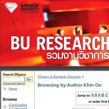
Search DSpace
DSpace at Bangkok University
>
Advanced Search
Browsing by Author Khin Oo
Home
0-9
A
B
C
Jump to:
Browse
or enter first 
Communities
& Collections