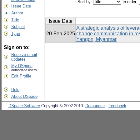
Sort by:
In order:
Issue Date
Author
Title
Issue Date
Subject
A strategic analysis of lever
20-Feb-2025
change communication in re
Type
Yangon, Myanmar
Sign on to:
Receive email
updates
My DSpace
authorized users
Edit Profile
Help
About DSpace
DSpace Software
Copyright © 2002-2010
Duraspace
-
Feedback