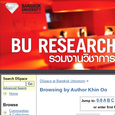
Search DSpace
DSpace at Bangkok University
>
Advanced Search
Browsing by Author Khin Oo
Home
0-9
A
B
C
Jump to:
Browse
or enter first 
Communities
& Collections