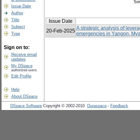
Sor
Issue Date
Author
Title
Issue Date
Subject
A strategic analysis of lev
20-Feb-2025
emergencies in Yangon, My
Type
Sign on to:
Receive email
updates
My DSpace
authorized users
Edit Profile
Help
About DSpace
DSpace Software
Copyright © 2002-2010
Duraspace
-
Feedback