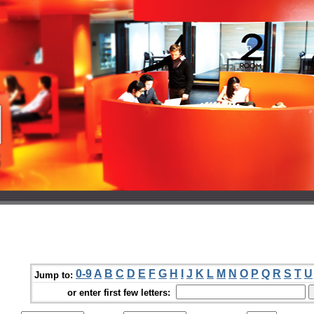
0-9
A
B
C
D
E
F
G
H
I
J
K
L
M
N
O
P
Q
R
S
T
U
Jump to:
or enter first few letters: