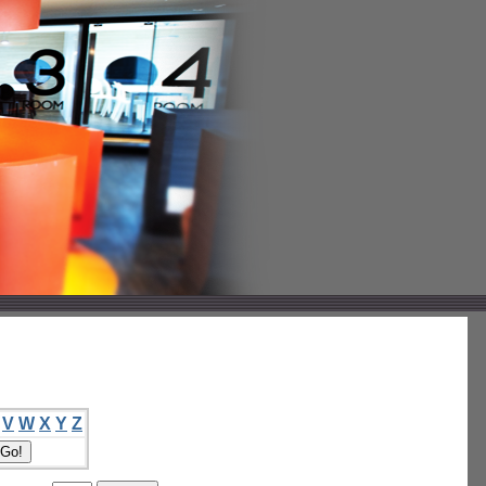
V
W
X
Y
Z