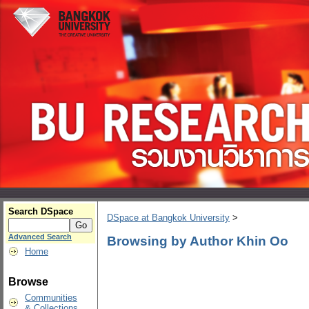
Search DSpace
DSpace at Bangkok University
>
Advanced Search
Browsing by Author Khin Oo
Home
Browse
Communities
& Collections