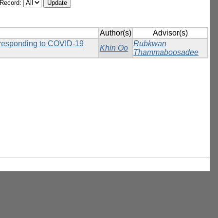
/Record:
Author(s)
Advisor(s)
n responding to COVID-19
Rubkwan
Khin Oo
Thammaboosadee