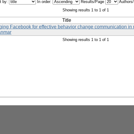
t by:
In order:
Results/Page
Authors
Showing results 1 to 1 of 1
Title
eraging Facebook for effective behavior change communication i
anmar
Showing results 1 to 1 of 1