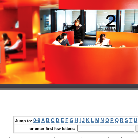
0-9
A
B
C
D
E
F
G
H
I
J
K
L
M
N
O
P
Q
R
S
T
U
Jump to:
or enter first few letters: