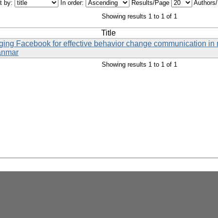
t by:
In order:
Results/Page
Authors
Showing results 1 to 1 of 1
Title
eraging Facebook for effective behavior change communication i
anmar
Showing results 1 to 1 of 1