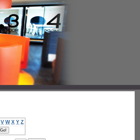
V
W
X
Y
Z