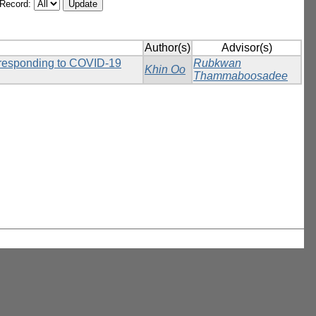
/Record:
Author(s)
Advisor(s)
n responding to COVID-19
Rubkwan
Khin Oo
Thammaboosadee