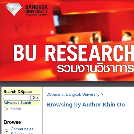
Search DSpace
DSpace at Bangkok University
>
Advanced Search
Browsing by Author Khin Oo
Home
Browse
Communities
& Collections