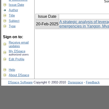
Sor
Issue Date
Author
Title
Issue Date
Subject
A strategic analysis of lev
20-Feb-2025
emergencies in Yangon, My
Type
Sign on to:
Receive email
updates
My DSpace
authorized users
Edit Profile
Help
About DSpace
DSpace Software
Copyright © 2002-2010
Duraspace
-
Feedback