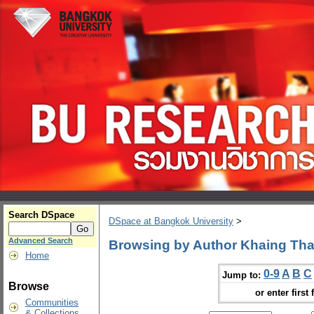
Search DSpace
DSpace at Bangkok University
>
Advanced Search
Browsing by Author Khaing Th
Home
0-9
A
B
C
Jump to:
Browse
or enter first 
Communities
& Collections