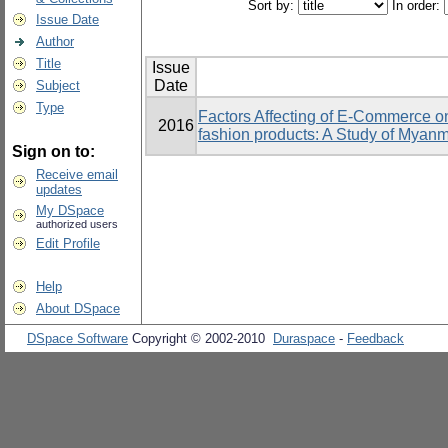
Sort by:
In order:
Issue Date
Author
Title
Issue
Date
Subject
Type
Factors Affecting of E-Commerce o
2016
fashion products: A Study of Mya
Sign on to:
Receive email
updates
My DSpace
authorized users
Edit Profile
Help
About DSpace
DSpace Software
Copyright © 2002-2010
Duraspace
-
Feedback