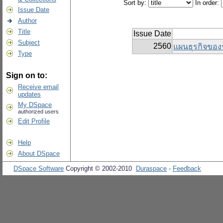
Sort by:
In order:
Issue Date
Author
Title
Issue Date
Subject
2560
แผนธุรกิจของ
Type
Sign on to:
Receive email
updates
My DSpace
authorized users
Edit Profile
Help
About DSpace
DSpace Software
Copyright © 2002-2010
Duraspace
-
Feedback