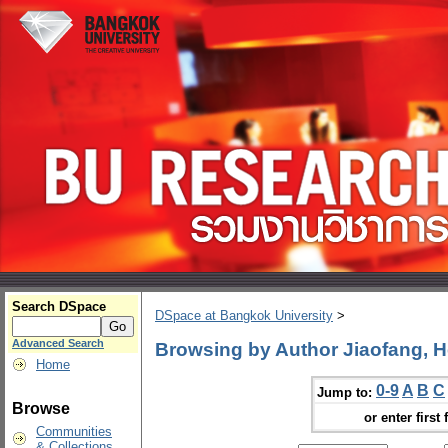
Search DSpace
DSpace at Bangkok University
>
Advanced Search
Browsing by Author Jiaofang, 
Home
0-9
A
B
C
Jump to:
Browse
or enter first 
Communities
& Collections