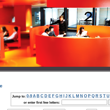
He
0-9
A
B
C
D
E
F
G
H
I
J
K
L
M
N
O
P
Q
R
S
T
U
Jump to:
or enter first few letters: