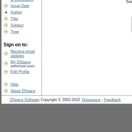
Sor
Issue Date
Author
Title
Subject
Type
Sign on to:
Receive email
updates
My DSpace
authorized users
Edit Profile
Help
About DSpace
DSpace Software
Copyright © 2002-2010
Duraspace
-
Feedback