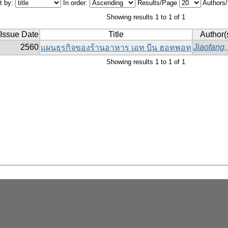
t by:
In order:
Results/Page
Authors
Showing results 1 to 1 of 1
Issue Date
Title
Author(
2560
Jiaofang,
แผนธุรกิจของร้านอาหาร เอท บีน ฮอทพอท
Showing results 1 to 1 of 1