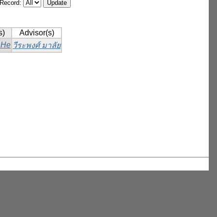
/Record:
s)
Advisor(s)
 He
วีระพงศ์ มาลัย