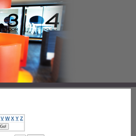
V
W
X
Y
Z