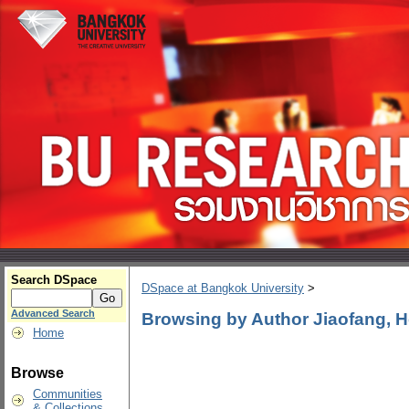
Search DSpace
DSpace at Bangkok University
>
Advanced Search
Browsing by Author Jiaofang, 
Home
Browse
Communities
& Collections