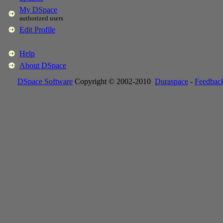
My DSpace
authorized users
Edit Profile
Help
About DSpace
DSpace Software
Copyright © 2002-2010
Duraspace
-
Feedbac