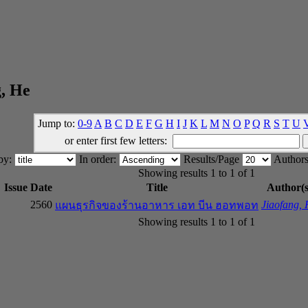
, He
Jump to:
0-9
A
B
C
D
E
F
G
H
I
J
K
L
M
N
O
P
Q
R
S
T
U
or enter first few letters:
 by:
In order:
Results/Page
Authors
Showing results 1 to 1 of 1
Issue Date
Title
Author(s
2560
Jiaofang,
แผนธุรกิจของร้านอาหาร เอท บีน ฮอทพอท
Showing results 1 to 1 of 1