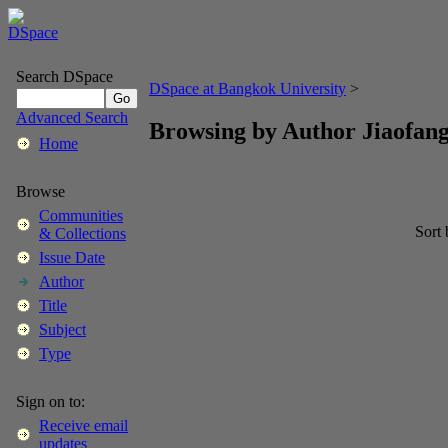
Search DSpace
DSpace at Bangkok University
>
Advanced Search
Browsing by Author Jiaofang
Home
Browse
Communities
Sort
& Collections
Issue Date
Author
Title
Subject
Type
Sign on to:
Receive email
updates