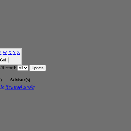
V
W
X
Y
Z
/Record:
)
Advisor(s)
 He
วีระพงศ์ มาลัย