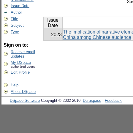
Sor
Issue Date
Author
Title
Issue
Date
Subject
The implication of narrative elemen
Type
2023
China among Chinese audience
Sign on to:
Receive email
updates
My DSpace
authorized users
Edit Profile
Help
About DSpace
DSpace Software
Copyright © 2002-2010
Duraspace
-
Feedback