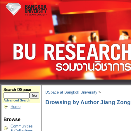
Search DSpace
DSpace at Bangkok University
>
Advanced Search
Browsing by Author Jiang Zong
Home
Browse
Communities
& Collections