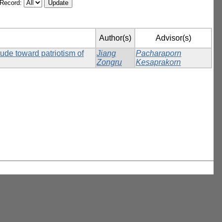
/Record:
Author(s)
Advisor(s)
itude toward patriotism of
Jiang
Pacharaporn
Zongru
Kesaprakorn