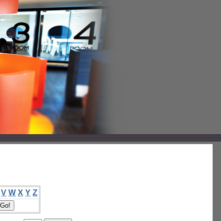
V
W
X
Y
Z