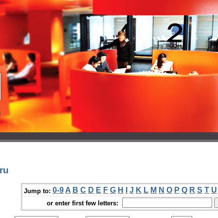
ru
0-9
A
B
C
D
E
F
G
H
I
J
K
L
M
N
O
P
Q
R
S
T
U
Jump to:
or enter first few letters: