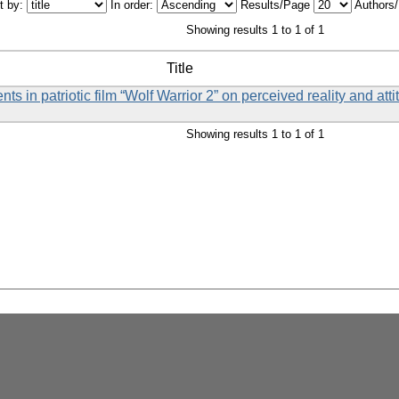
t by:
In order:
Results/Page
Authors
Showing results 1 to 1 of 1
Title
ts in patriotic film “Wolf Warrior 2” on perceived reality and att
Showing results 1 to 1 of 1