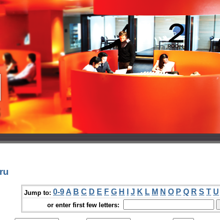
ru
0-9
A
B
C
D
E
F
G
H
I
J
K
L
M
N
O
P
Q
R
S
T
U
Jump to:
or enter first few letters: