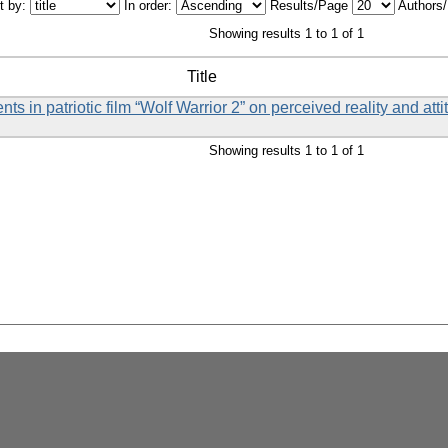
t by:
In order:
Results/Page
Authors
Showing results 1 to 1 of 1
Title
ts in patriotic film “Wolf Warrior 2” on perceived reality and att
Showing results 1 to 1 of 1