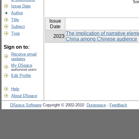
Sor
Issue Date
Author
Title
Issue
Date
Subject
The implication of narrative elemen
Type
2023
China among Chinese audience
Sign on to:
Receive email
updates
My DSpace
authorized users
Edit Profile
Help
About DSpace
DSpace Software
Copyright © 2002-2010
Duraspace
-
Feedback