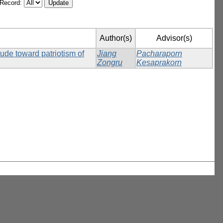
/Record:
Author(s)
Advisor(s)
itude toward patriotism of
Jiang
Pacharaporn
Zongru
Kesaprakorn