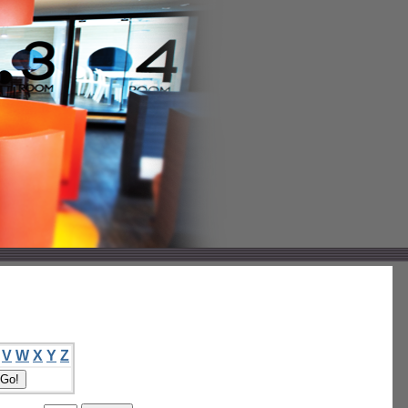
V
W
X
Y
Z