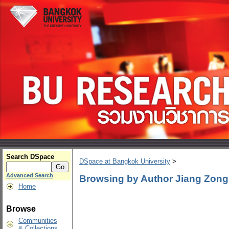
Search DSpace
DSpace at Bangkok University
>
Advanced Search
Browsing by Author Jiang Zong
Home
Browse
Communities
& Collections