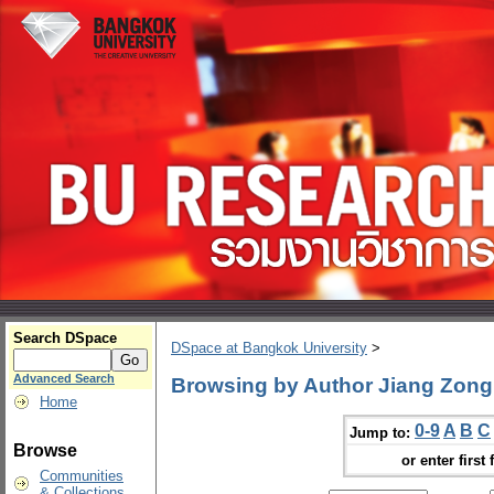
Search DSpace
DSpace at Bangkok University
>
Advanced Search
Browsing by Author Jiang Zong
Home
0-9
A
B
C
Jump to:
Browse
or enter first 
Communities
& Collections