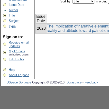
Sort by:
In order:
Issue Date
Author
Title
Issue
Date
Subject
The implication of narrative elements
Type
2023
reality and attitude toward patriot
Sign on to:
Receive email
updates
My DSpace
authorized users
Edit Profile
Help
About DSpace
DSpace Software
Copyright © 2002-2010
Duraspace
-
Feedback