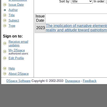
Sort by:
In order:
Issue Date
Author
Title
Issue
Date
Subject
The implication of narrative elements
Type
2023
reality and attitude toward patriot
Sign on to:
Receive email
updates
My DSpace
authorized users
Edit Profile
Help
About DSpace
DSpace Software
Copyright © 2002-2010
Duraspace
-
Feedback