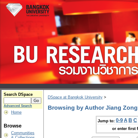
Search DSpace
DSpace at Bangkok University
>
Advanced Search
Browsing by Author Jiang Zong
Home
0-9
A
B
C
Jump to:
Browse
or enter first 
Communities
& Collections