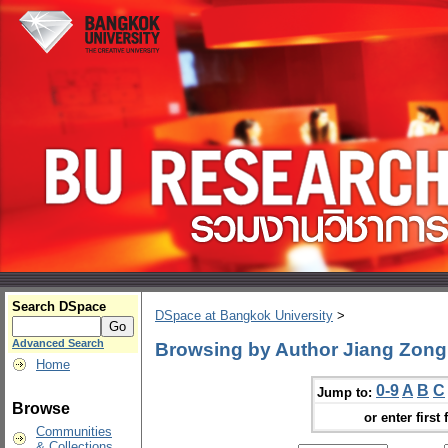
Search DSpace
DSpace at Bangkok University
>
Advanced Search
Browsing by Author Jiang Zong
Home
0-9
A
B
C
Jump to:
Browse
or enter first 
Communities
& Collections