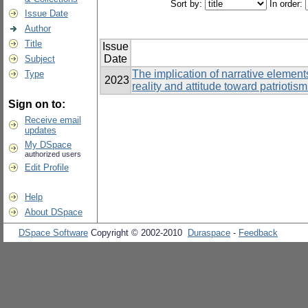
Sort by:
In order:
Issue Date
Author
Title
Issue
Date
Subject
The implication of narrative elements
Type
2023
reality and attitude toward patriot
Sign on to:
Receive email
updates
My DSpace
authorized users
Edit Profile
Help
About DSpace
DSpace Software
Copyright © 2002-2010
Duraspace
-
Feedback