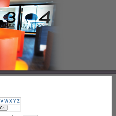
V
W
X
Y
Z