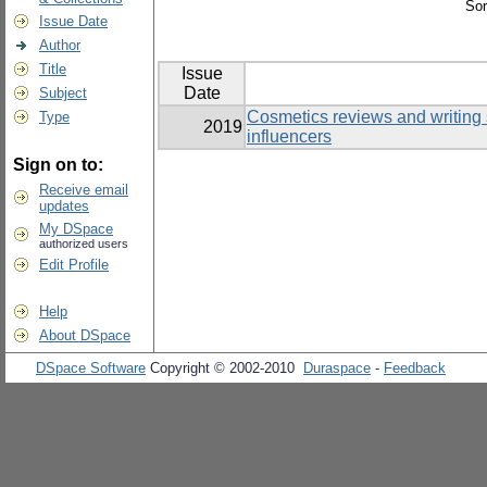
Sor
Issue Date
Author
Title
Issue
Date
Subject
Cosmetics reviews and writing 
Type
2019
influencers
Sign on to:
Receive email
updates
My DSpace
authorized users
Edit Profile
Help
About DSpace
DSpace Software
Copyright © 2002-2010
Duraspace
-
Feedback