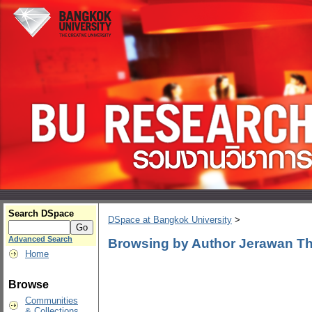
Search DSpace
DSpace at Bangkok University
>
Advanced Search
Browsing by Author Jerawan T
Home
Browse
Communities
& Collections