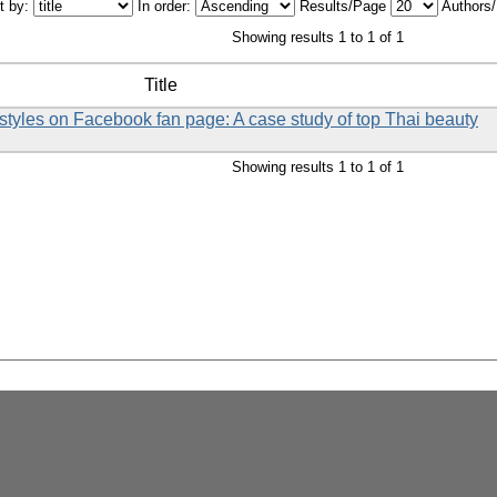
t by:
In order:
Results/Page
Authors
Showing results 1 to 1 of 1
Title
styles on Facebook fan page: A case study of top Thai beauty
Showing results 1 to 1 of 1