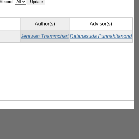
/Record:
Author(s)
Advisor(s)
Jerawan Thammchart
Ratanasuda Punnahitanond