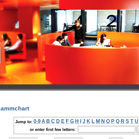
hammchart
0-9
A
B
C
D
E
F
G
H
I
J
K
L
M
N
O
P
Q
R
S
T
U
Jump to:
or enter first few letters: