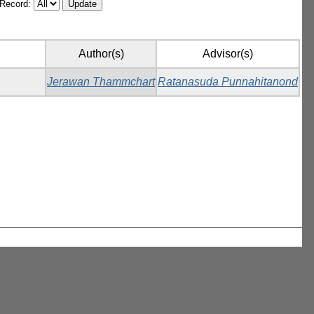
/Record:
Author(s)
Advisor(s)
Jerawan Thammchart
Ratanasuda Punnahitanond