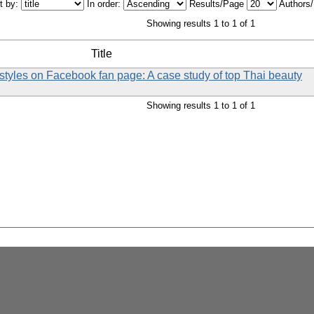
t by:
In order:
Results/Page
Authors
Showing results 1 to 1 of 1
Title
styles on Facebook fan page: A case study of top Thai beauty
Showing results 1 to 1 of 1