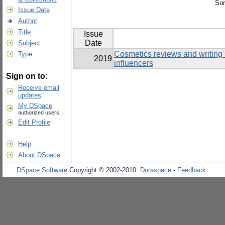
Sor
Issue Date
Author
Title
Issue
Date
Subject
Cosmetics reviews and writing 
Type
2019
influencers
Sign on to:
Receive email
updates
My DSpace
authorized users
Edit Profile
Help
About DSpace
DSpace Software
Copyright © 2002-2010
Duraspace
-
Feedback