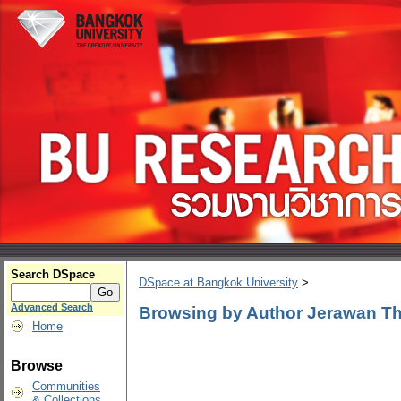
Search DSpace
DSpace at Bangkok University
>
Advanced Search
Browsing by Author Jerawan T
Home
Browse
Communities
& Collections