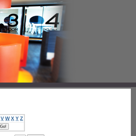
V
W
X
Y
Z