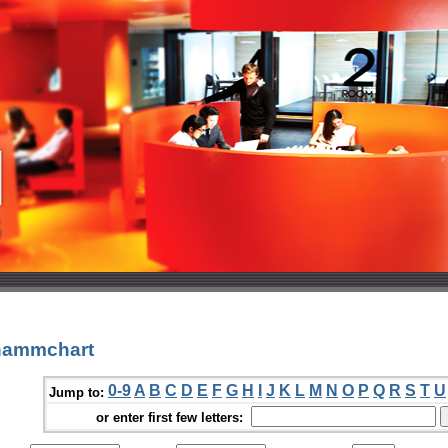
hammchart
0-9
A
B
C
D
E
F
G
H
I
J
K
L
M
N
O
P
Q
R
S
T
U
Jump to:
or enter first few letters: