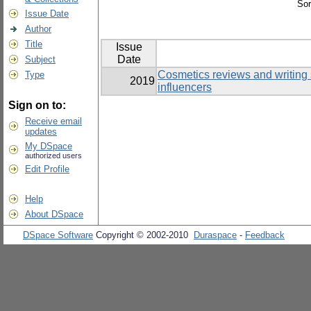
Sor
Issue Date
Author
Title
Issue
Date
Subject
Cosmetics reviews and writing 
Type
2019
influencers
Sign on to:
Receive email
updates
My DSpace
authorized users
Edit Profile
Help
About DSpace
DSpace Software
Copyright © 2002-2010
Duraspace
-
Feedback