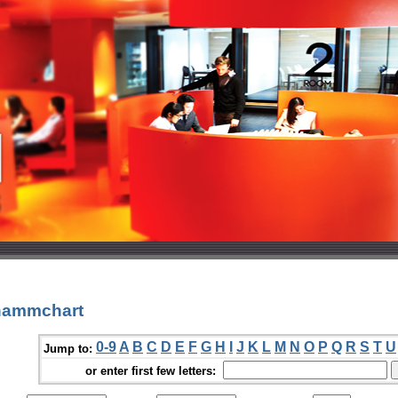
hammchart
0-9
A
B
C
D
E
F
G
H
I
J
K
L
M
N
O
P
Q
R
S
T
U
Jump to:
or enter first few letters: