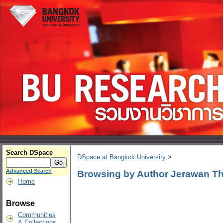
Search DSpace
DSpace at Bangkok University
>
Advanced Search
Browsing by Author Jerawan T
Home
Browse
Communities
& Collections