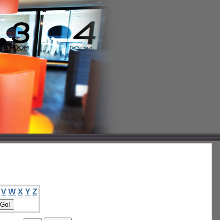
V
W
X
Y
Z