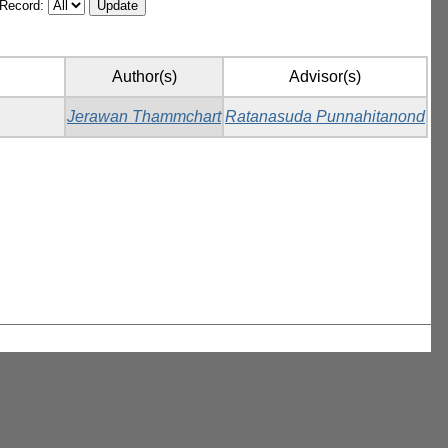
/Record:
Author(s)
Advisor(s)
Jerawan Thammchart
Ratanasuda Punnahitanond