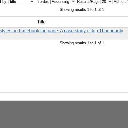
t by:
In order:
Results/Page
Authors
Showing results 1 to 1 of 1
Title
styles on Facebook fan page: A case study of top Thai beauty
Showing results 1 to 1 of 1