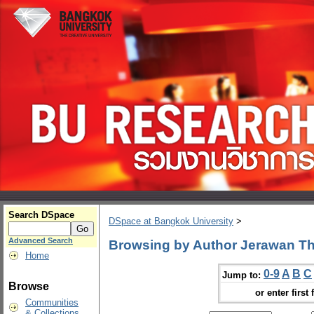
Search DSpace
DSpace at Bangkok University
>
Advanced Search
Browsing by Author Jerawan T
Home
0-9
A
B
C
Jump to:
Browse
or enter first 
Communities
& Collections