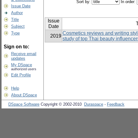
Sort by:
In order:
Issue Date
Author
Title
Issue
T
Date
Subject
Cosmetics reviews and writing sty
Type
2019
study of top Thai beauty influencer
Sign on to:
Receive email
updates
My DSpace
authorized users
Edit Profile
Help
About DSpace
DSpace Software
Copyright © 2002-2010
Duraspace
-
Feedback