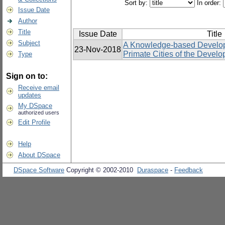
Sort by:
In order:
Issue Date
Author
Title
Issue Date
Title
Subject
A Knowledge-based Develop
23-Nov-2018
Primate Cities of the Develo
Type
Sign on to:
Receive email
updates
My DSpace
authorized users
Edit Profile
Help
About DSpace
DSpace Software
Copyright © 2002-2010
Duraspace
-
Feedback