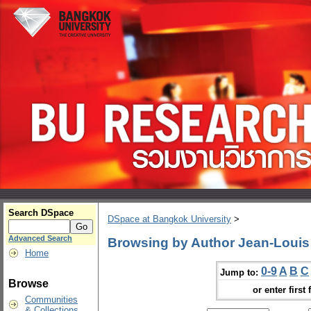
Search DSpace
DSpace at Bangkok University
>
Advanced Search
Browsing by Author Jean-Louis 
Home
0-9
A
B
C
Jump to:
Browse
or enter first 
Communities
& Collections