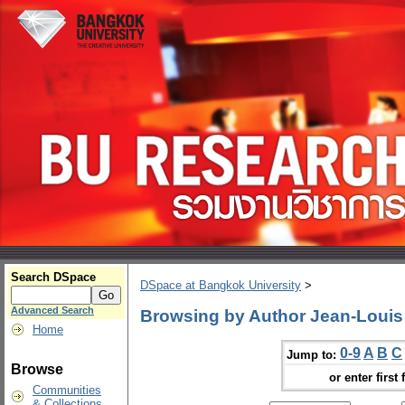
Search DSpace
DSpace at Bangkok University
>
Advanced Search
Browsing by Author Jean-Louis 
Home
0-9
A
B
C
Jump to:
Browse
or enter first 
Communities
& Collections