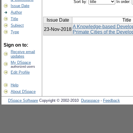
Sort by:
In order:
Issue Date
Author
Title
Issue Date
Title
Subject
A Knowledge-based Develop
23-Nov-2018
Primate Cities of the Develo
Type
Sign on to:
Receive email
updates
My DSpace
authorized users
Edit Profile
Help
About DSpace
DSpace Software
Copyright © 2002-2010
Duraspace
-
Feedback