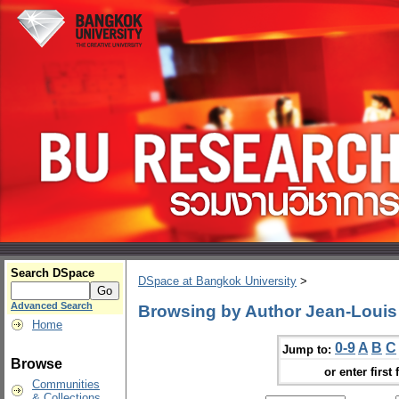
Search DSpace
DSpace at Bangkok University
>
Advanced Search
Browsing by Author Jean-Louis 
Home
0-9
A
B
C
Jump to:
Browse
or enter first 
Communities
& Collections