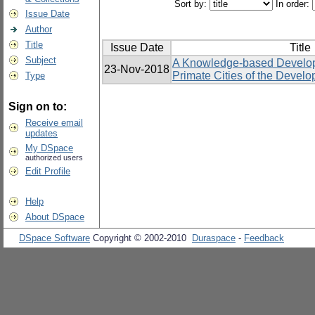
Sort by:
In order:
Issue Date
Author
Title
Issue Date
Title
Subject
A Knowledge-based Develop
23-Nov-2018
Primate Cities of the Develo
Type
Sign on to:
Receive email
updates
My DSpace
authorized users
Edit Profile
Help
About DSpace
DSpace Software
Copyright © 2002-2010
Duraspace
-
Feedback