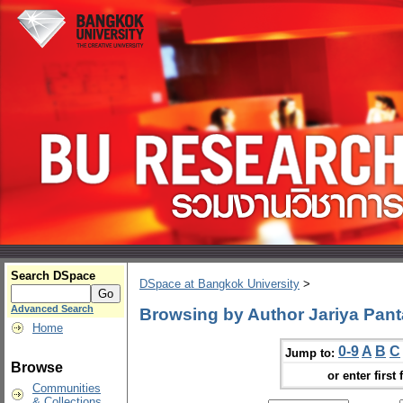
Search DSpace
DSpace at Bangkok University
>
Advanced Search
Browsing by Author Jariya Pant
Home
0-9
A
B
C
Jump to:
Browse
or enter first 
Communities
& Collections