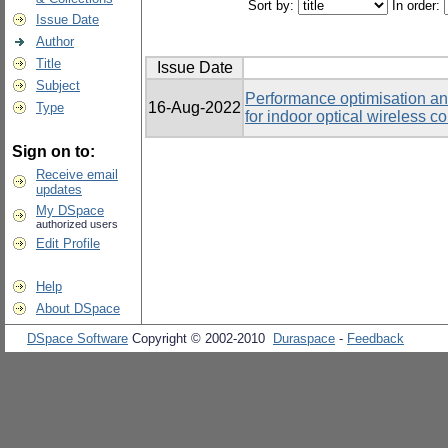
Sort by:
In order:
Issue Date
Author
Title
Issue Date
Subject
Performance optimisation an
16-Aug-2022
Type
for indoor optical wireless 
Sign on to:
Receive email
updates
My DSpace
authorized users
Edit Profile
Help
About DSpace
DSpace Software
Copyright © 2002-2010
Duraspace
-
Feedback