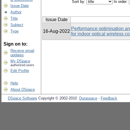
Sort by:
In order:
Issue Date
Author
Title
Issue Date
Subject
Performance optimisation an
16-Aug-2022
Type
for indoor optical wireless 
Sign on to:
Receive email
updates
My DSpace
authorized users
Edit Profile
Help
About DSpace
DSpace Software
Copyright © 2002-2010
Duraspace
-
Feedback