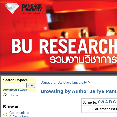
Search DSpace
DSpace at Bangkok University
>
Advanced Search
Browsing by Author Jariya Pant
Home
0-9
A
B
C
Jump to:
Browse
or enter first 
Communities
& Collections