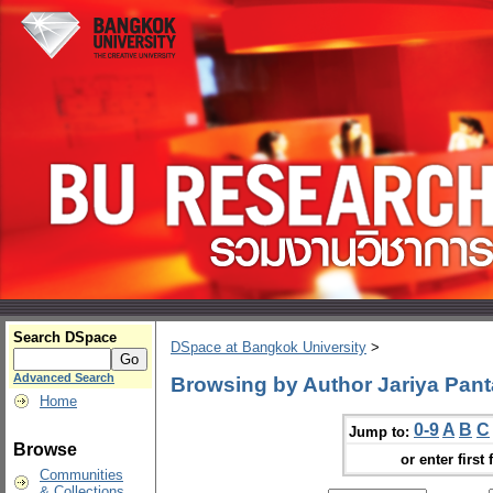
Search DSpace
DSpace at Bangkok University
>
Advanced Search
Browsing by Author Jariya Pant
Home
0-9
A
B
C
Jump to:
Browse
or enter first 
Communities
& Collections