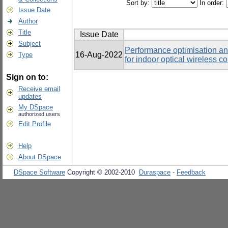
Sort by:
In order:
Issue Date
Author
Title
Issue Date
Subject
Performance optimisation an
16-Aug-2022
Type
for indoor optical wireless 
Sign on to:
Receive email
updates
My DSpace
authorized users
Edit Profile
Help
About DSpace
DSpace Software
Copyright © 2002-2010
Duraspace
-
Feedback