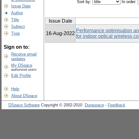
Sort by:
In order:
Issue Date
Author
Title
Issue Date
Subject
Performance optimisation an
16-Aug-2022
Type
for indoor optical wireless 
Sign on to:
Receive email
updates
My DSpace
authorized users
Edit Profile
Help
About DSpace
DSpace Software
Copyright © 2002-2010
Duraspace
-
Feedback