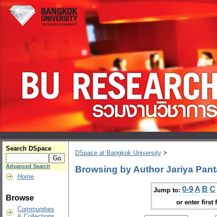
Search DSpace
DSpace at Bangkok University
>
Advanced Search
Browsing by Author Jariya Pant
Home
0-9
A
B
C
Jump to:
Browse
or enter first 
Communities
& Collections