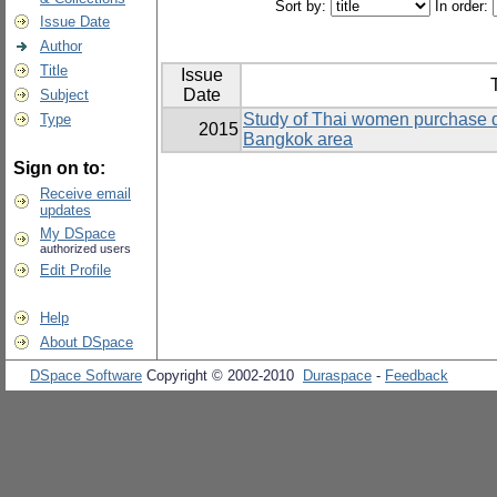
Sort by:
In order:
Issue Date
Author
Title
Issue
T
Date
Subject
Study of Thai women purchase d
Type
2015
Bangkok area
Sign on to:
Receive email
updates
My DSpace
authorized users
Edit Profile
Help
About DSpace
DSpace Software
Copyright © 2002-2010
Duraspace
-
Feedback