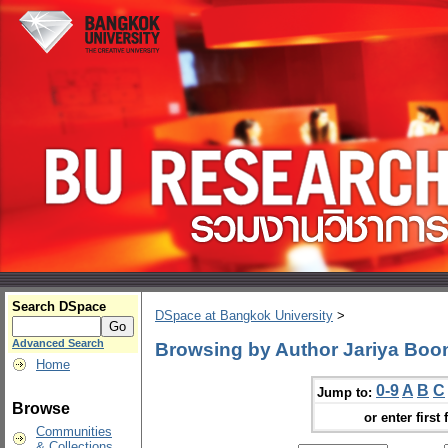
Search DSpace
DSpace at Bangkok University
>
Advanced Search
Browsing by Author Jariya Bo
Home
0-9
A
B
C
Jump to:
Browse
or enter first 
Communities
& Collections