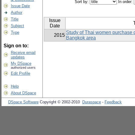
Sort by:
In order:
Issue Date
Author
Title
Issue
T
Date
Subject
Study of Thai women purchase d
Type
2015
Bangkok area
Sign on to:
Receive email
updates
My DSpace
authorized users
Edit Profile
Help
About DSpace
DSpace Software
Copyright © 2002-2010
Duraspace
-
Feedback