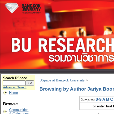
Search DSpace
DSpace at Bangkok University
>
Advanced Search
Browsing by Author Jariya Bo
Home
0-9
A
B
C
Jump to:
Browse
or enter first 
Communities
& Collections