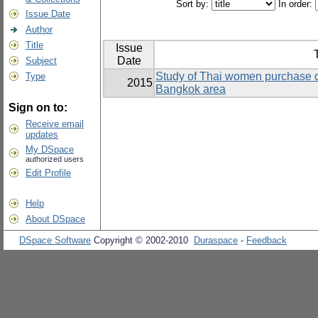
Sort by:
In order:
Issue Date
Author
Title
Issue
T
Date
Subject
Study of Thai women purchase d
Type
2015
Bangkok area
Sign on to:
Receive email
updates
My DSpace
authorized users
Edit Profile
Help
About DSpace
DSpace Software
Copyright © 2002-2010
Duraspace
-
Feedback