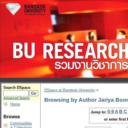
Search DSpace
DSpace at Bangkok University
>
Advanced Search
Browsing by Author Jariya Bo
Home
0-9
A
B
C
Jump to:
Browse
or enter first 
Communities
& Collections