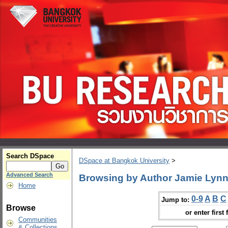
Search DSpace
DSpace at Bangkok University
>
Advanced Search
Browsing by Author Jamie Lyn
Home
0-9
A
B
C
Jump to:
Browse
or enter first 
Communities
& Collections