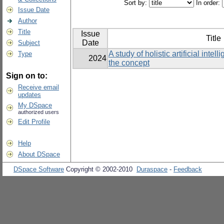
Sort by:
In order:
Issue Date
Author
Title
Issue
Title
Date
Subject
A study of holistic artificial inte
Type
2024
the concept
Sign on to:
Receive email
updates
My DSpace
authorized users
Edit Profile
Help
About DSpace
DSpace Software
Copyright © 2002-2010
Duraspace
-
Feedback