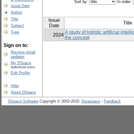
Sort by:
In order:
Issue Date
Author
Title
Issue
Title
Date
Subject
A study of holistic artificial inte
Type
2024
the concept
Sign on to:
Receive email
updates
My DSpace
authorized users
Edit Profile
Help
About DSpace
DSpace Software
Copyright © 2002-2010
Duraspace
-
Feedback