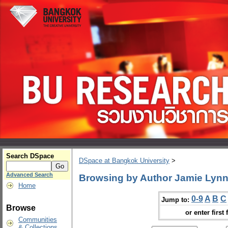
Search DSpace
DSpace at Bangkok University
>
Advanced Search
Browsing by Author Jamie Lyn
Home
0-9
A
B
C
Jump to:
Browse
or enter first 
Communities
& Collections