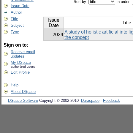
Sort by:
In order:
Issue Date
Author
Title
Issue
Title
Date
Subject
A study of holistic artificial inte
Type
2024
the concept
Sign on to:
Receive email
updates
My DSpace
authorized users
Edit Profile
Help
About DSpace
DSpace Software
Copyright © 2002-2010
Duraspace
-
Feedback