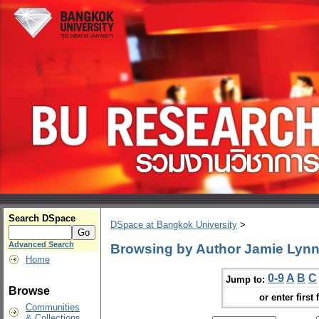
Search DSpace
DSpace at Bangkok University
>
Advanced Search
Browsing by Author Jamie Lyn
Home
0-9
A
B
C
Jump to:
Browse
or enter first 
Communities
& Collections