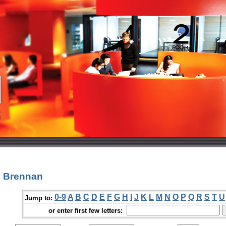
n Brennan
0-9
A
B
C
D
E
F
G
H
I
J
K
L
M
N
O
P
Q
R
S
T
U
Jump to:
or enter first few letters: