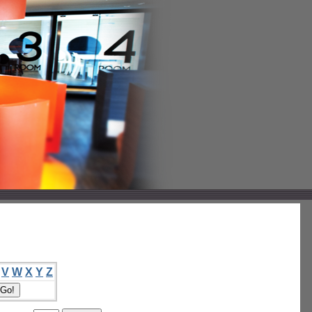
V
W
X
Y
Z