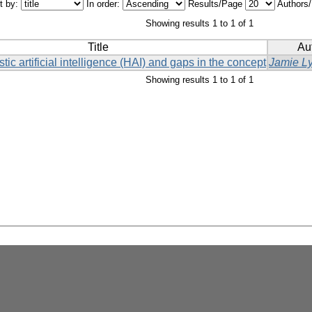
t by:
In order:
Results/Page
Authors
Showing results 1 to 1 of 1
Title
Au
stic artificial intelligence (HAI) and gaps in the concept
Jamie L
Showing results 1 to 1 of 1