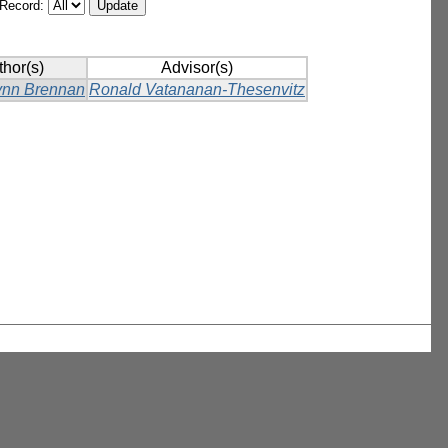
/Record:
thor(s)
Advisor(s)
ynn Brennan
Ronald Vatananan-Thesenvitz