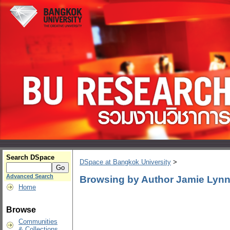
Search DSpace
DSpace at Bangkok University
>
Advanced Search
Browsing by Author Jamie Lyn
Home
Browse
Communities
& Collections