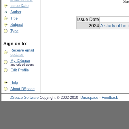
Sor
Issue Date
Author
Title
Issue Date
Subject
2024
A study of holi
Type
Sign on to:
Receive email
updates
My DSpace
authorized users
Edit Profile
Help
About DSpace
DSpace Software
Copyright © 2002-2010
Duraspace
-
Feedback