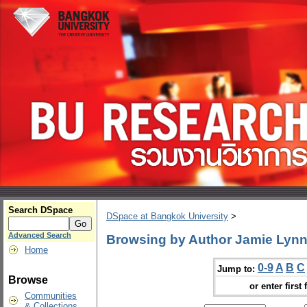
Search DSpace
DSpace at Bangkok University
>
Advanced Search
Browsing by Author Jamie Lyn
Home
0-9
A
B
C
Jump to:
Browse
or enter first 
Communities
& Collections