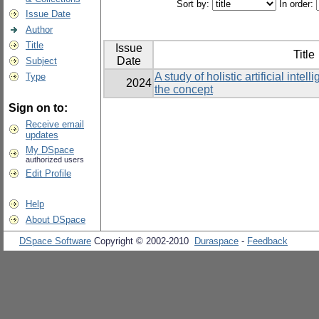
Sort by:
In order:
Issue Date
Author
Title
Issue
Title
Date
Subject
A study of holistic artificial inte
Type
2024
the concept
Sign on to:
Receive email
updates
My DSpace
authorized users
Edit Profile
Help
About DSpace
DSpace Software
Copyright © 2002-2010
Duraspace
-
Feedback