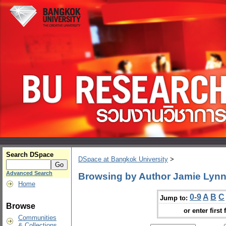
Search DSpace
DSpace at Bangkok University
>
Advanced Search
Browsing by Author Jamie Lyn
Home
0-9
A
B
C
Jump to:
Browse
or enter first 
Communities
& Collections