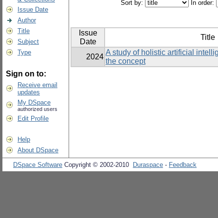
Sort by:
In order:
Issue Date
Author
Title
Issue
Title
Date
Subject
A study of holistic artificial inte
Type
2024
the concept
Sign on to:
Receive email
updates
My DSpace
authorized users
Edit Profile
Help
About DSpace
DSpace Software
Copyright © 2002-2010
Duraspace
-
Feedback