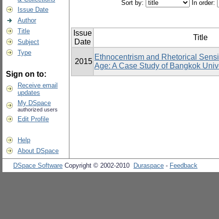
Sort by:
In order:
Issue Date
Author
Title
Issue
Title
Date
Subject
Type
Ethnocentrism and Rhetorical Sensit
2015
Age: A Case Study of Bangkok Unive
Sign on to:
Receive email
updates
My DSpace
authorized users
Edit Profile
Help
About DSpace
DSpace Software
Copyright © 2002-2010
Duraspace
-
Feedback