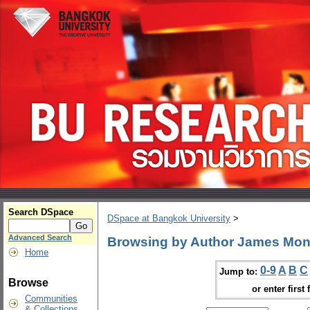
Search DSpace
DSpace at Bangkok University
>
Advanced Search
Browsing by Author James Mo
Home
0-9
A
B
C
Jump to:
Browse
or enter first 
Communities
& Collections