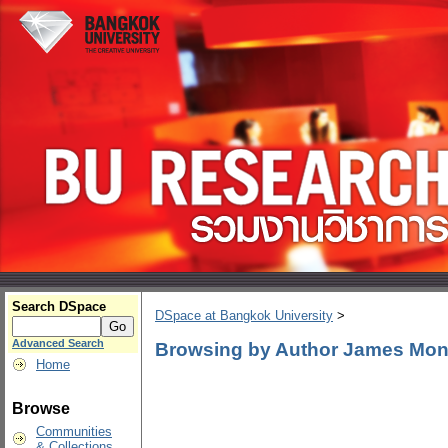
Search DSpace
DSpace at Bangkok University
>
Advanced Search
Browsing by Author James Mo
Home
Browse
Communities
& Collections