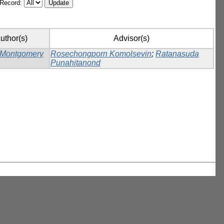
/Record:
uthor(s)
Advisor(s)
 Montgomery
Rosechongporn Komolsevin
;
Ratanasuda
Punahitanond