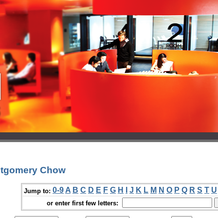
ntgomery Chow
0-9
A
B
C
D
E
F
G
H
I
J
K
L
M
N
O
P
Q
R
S
T
U
Jump to:
or enter first few letters: