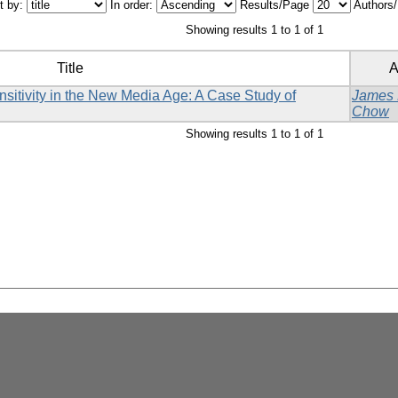
t by:
In order:
Results/Page
Authors
Showing results 1 to 1 of 1
Title
A
sitivity in the New Media Age: A Case Study of
James
Chow
Showing results 1 to 1 of 1