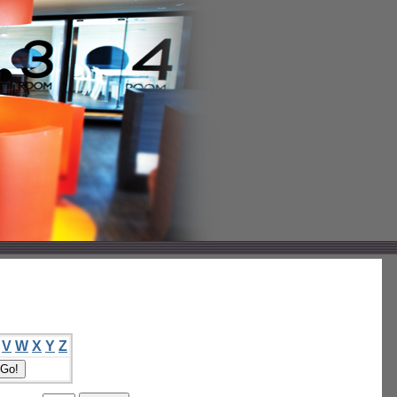
V
W
X
Y
Z