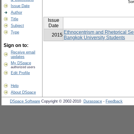
Sor
Issue Date
Author
Title
Issue
Date
Subject
Ethnocentrism and Rhetorical Sen
Type
2015
Bangkok University Students
Sign on to:
Receive email
updates
My DSpace
authorized users
Edit Profile
Help
About DSpace
DSpace Software
Copyright © 2002-2010
Duraspace
-
Feedback