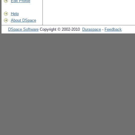
Edit Profile
Help
About DSpace
DSpace Software
Copyright © 2002-2010
Duraspace
-
Feedback