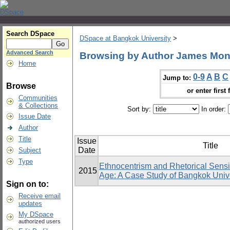
Search DSpace
DSpace at Bangkok University
>
Advanced Search
Browsing by Author James Mo
Home
0-9
A
B
C
Jump to:
Browse
or enter first 
Communities
& Collections
Sort by:
In order:
Issue Date
Author
Title
Issue
Title
Date
Subject
Type
Ethnocentrism and Rhetorical Sensit
2015
Age: A Case Study of Bangkok Unive
Sign on to:
Receive email
updates
My DSpace
authorized users