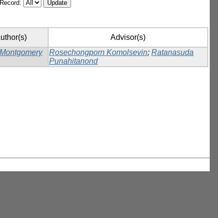
/Record:
uthor(s)
Advisor(s)
 Montgomery
Rosechongporn Komolsevin
;
Ratanasuda
Punahitanond