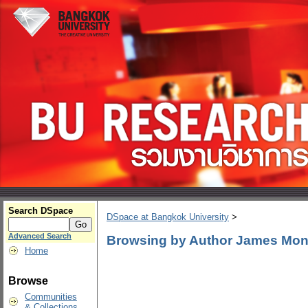
Search DSpace
DSpace at Bangkok University
>
Advanced Search
Browsing by Author James Mo
Home
Browse
Communities
& Collections