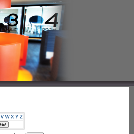
V
W
X
Y
Z