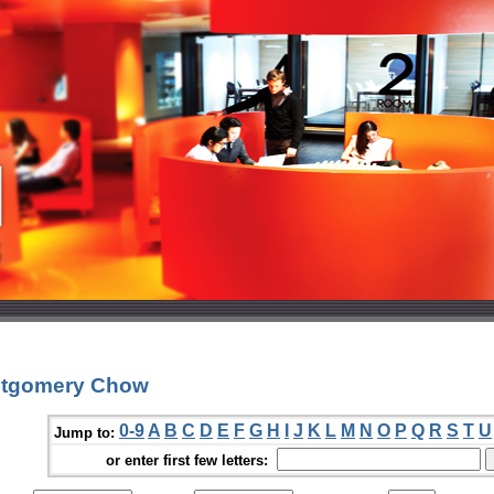
ntgomery Chow
0-9
A
B
C
D
E
F
G
H
I
J
K
L
M
N
O
P
Q
R
S
T
U
Jump to:
or enter first few letters: