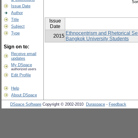
Sor
Issue Date
Author
Title
Issue
Date
Subject
Ethnocentrism and Rhetorical Sen
Type
2015
Bangkok University Students
Sign on to:
Receive email
updates
My DSpace
authorized users
Edit Profile
Help
About DSpace
DSpace Software
Copyright © 2002-2010
Duraspace
-
Feedback