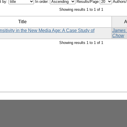
t by:
In order:
Results/Page
Authors
Showing results 1 to 1 of 1
Title
A
sitivity in the New Media Age: A Case Study of
James
Chow
Showing results 1 to 1 of 1